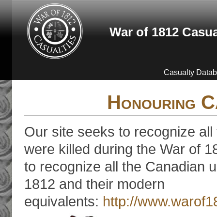
Skip to main content
War of 1812 Casua
Casualty Data
Honouring C
Our site seeks to recognize all
were killed during the War of 18
to recognize all the Canadian u
1812 and their modern
equivalents:
http://www.warof1