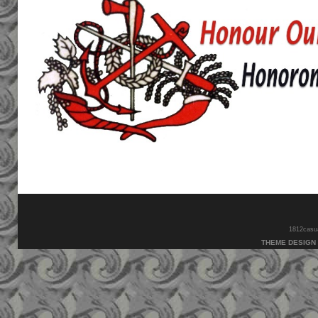
1812casual
THEME DESIGN