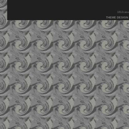
1812casual
THEME DESIGN