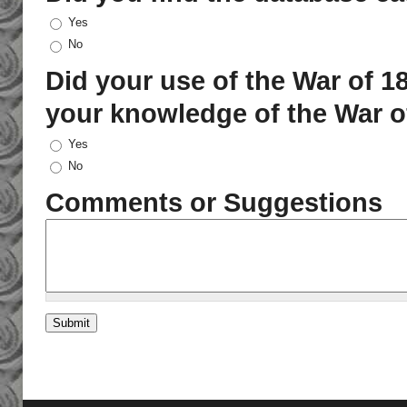
Yes
No
Did your use of the War of 
your knowledge of the War 
Yes
No
Comments or Suggestions