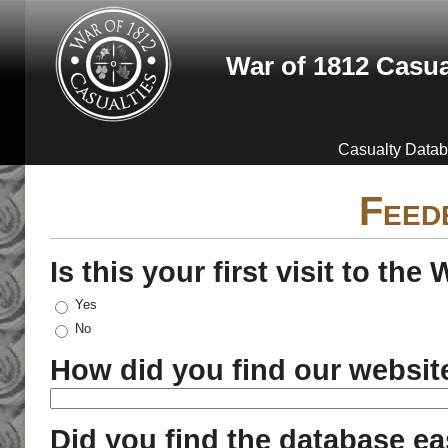
Skip to main content
War of 1812 Casua
Casualty Data
Feed
Is this your first visit to th
Yes
No
How did you find our websit
Did you find the database ea