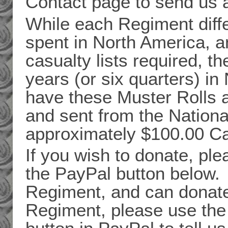
Contact page to send us 
While each Regiment diffe
spent in North America, a
casualty lists required, t
years (or six quarters) i
have these Muster Rolls 
and sent from the Nation
approximately $100.00 C
If you wish to donate, pl
the PayPal button below. 
Regiment, and can donate 
Regiment, please use the 