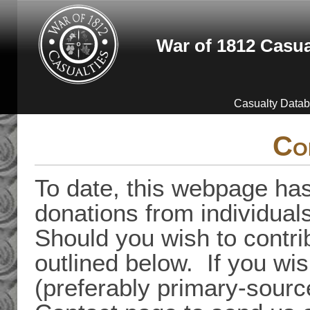
Skip to main content
War of 1812 Casua
Casualty Data
Co
To date, this webpage has
donations from individual
Should you wish to contri
outlined below. If you wis
(preferably primary-sourc