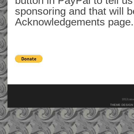
button in PayPal to tell 
sponsoring and that will 
Acknowledgements page.
1812casual
THEME DESIGN