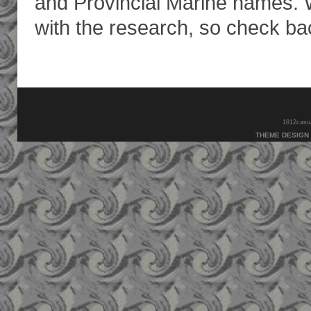
and Provincial Marine names. W
with the research, so check bac
1812casual
THEME DESIGN