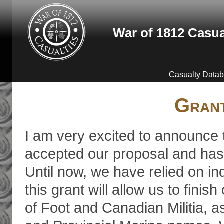
Skip to main content
War of 1812 Casua
Casualty Data
Gran
I am very excited to announce
accepted our proposal and has 
Until now, we have relied on ind
this grant will allow us to fini
of Foot and Canadian Militia, 